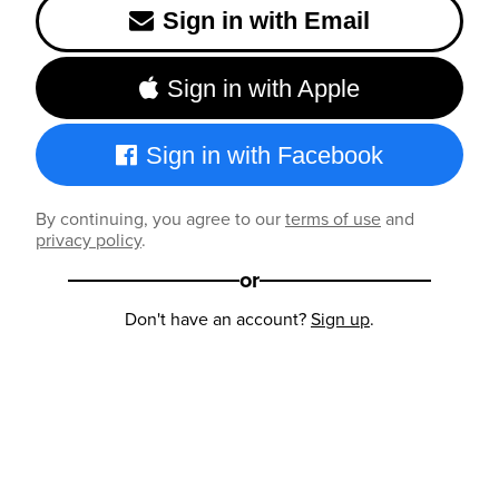
Sign in with Email
Sign in with Apple
Sign in with Facebook
By continuing, you agree to our
terms of use
and
privacy policy
.
or
Don't have an account?
Sign up
.