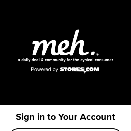
a daily deal & community for the cynical consumer
Sign in to Your Account