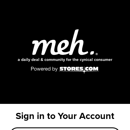
a daily deal & community for the cynical consumer
Sign in to Your Account