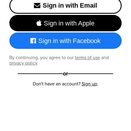
Sign in with Email
Sign in with Apple
Sign in with Facebook
By continuing, you agree to our
terms of use
and
privacy policy
.
or
Don't have an account?
Sign up
.