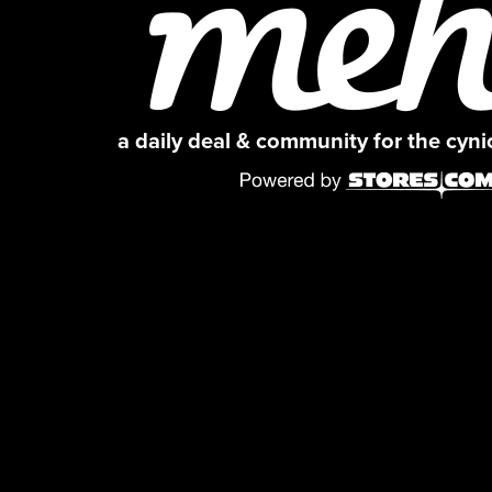
a daily deal & community for the cyn