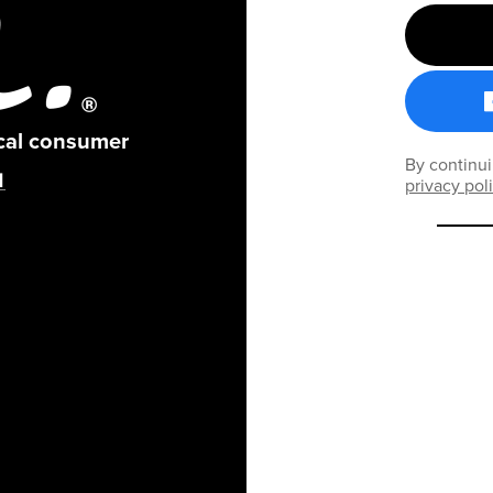
ical consumer
By continui
privacy pol