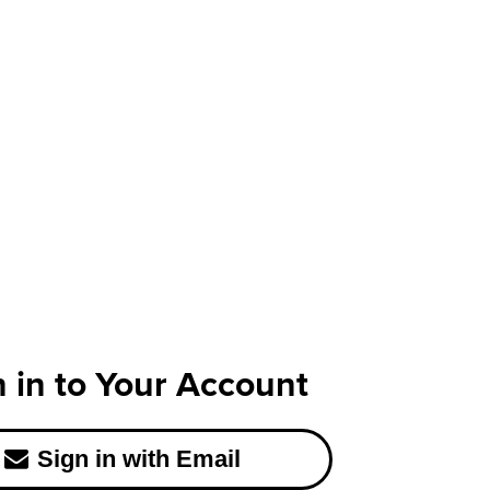
n in to Your Account
Sign in with Email