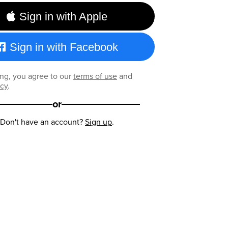
Sign in with Apple
Sign in with Facebook
ng, you agree to our
terms of use
and
icy
.
or
Don't have an account?
Sign up
.