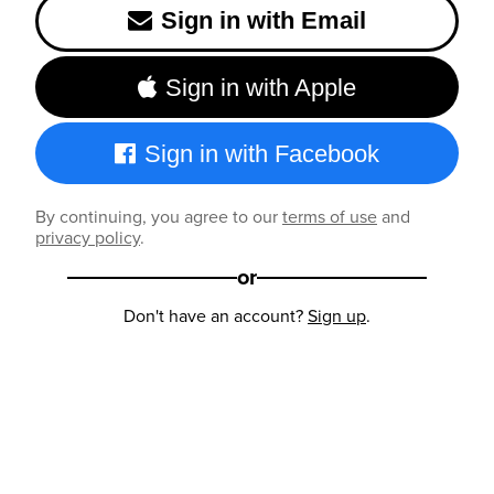
Sign in with Email
Sign in with Apple
Sign in with Facebook
By continuing, you agree to our
terms of use
and
privacy policy
.
or
Don't have an account?
Sign up
.