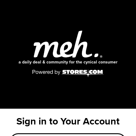
a daily deal & community for the cynical consumer
Sign in to Your Account