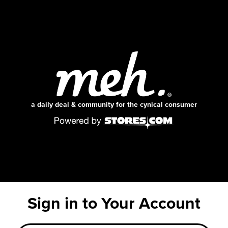
a daily deal & community for the cynical consumer
Sign in to Your Account