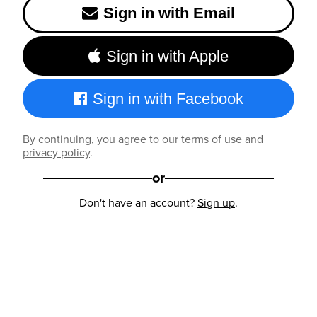
Sign in with Email
Sign in with Apple
Sign in with Facebook
By continuing, you agree to our
terms of use
and
privacy policy
.
or
Don't have an account?
Sign up
.