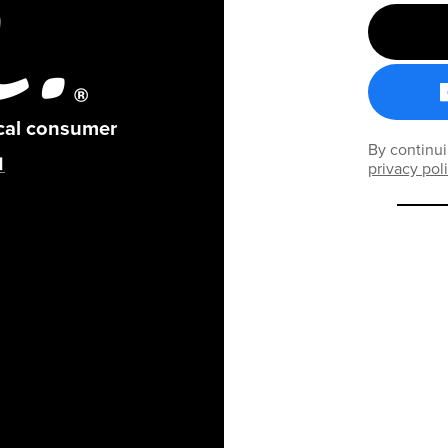
ical consumer
By continui
privacy pol