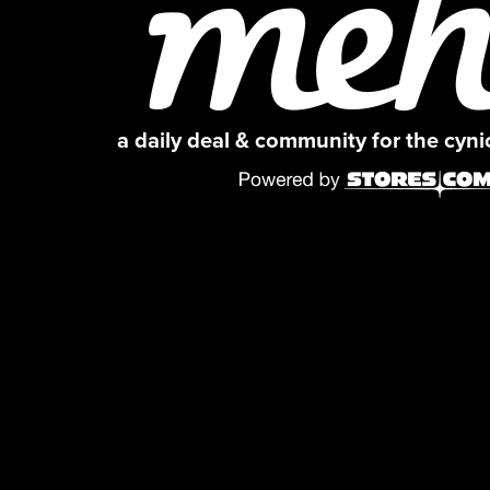
a daily deal & community for the cyn