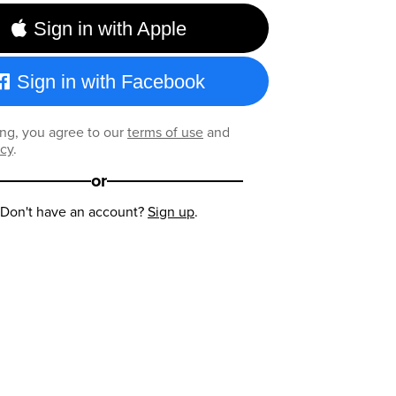
Sign in with Apple
Sign in with Facebook
ng, you agree to our
terms of use
and
icy
.
or
Don't have an account?
Sign up
.