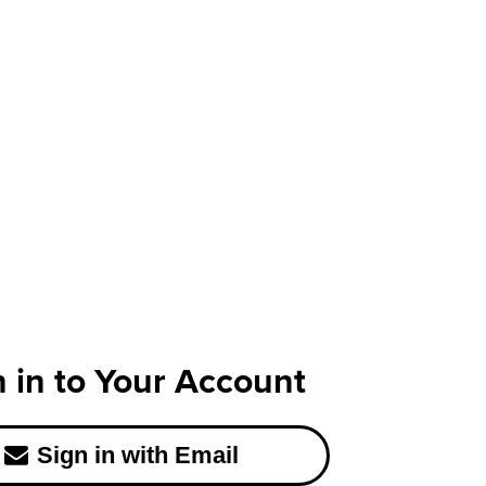
n in to Your Account
Sign in with Email