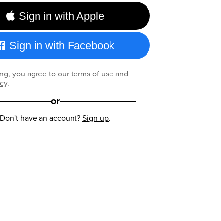
Sign in with Apple
Sign in with Facebook
ng, you agree to our
terms of use
and
icy
.
or
Don't have an account?
Sign up
.