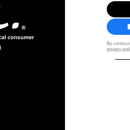
ical consumer
By continui
privacy pol