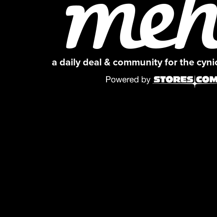
a daily deal & community for the cyn