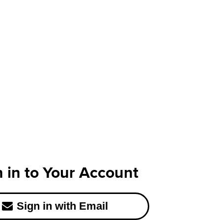
n in to Your Account
Sign in with Email