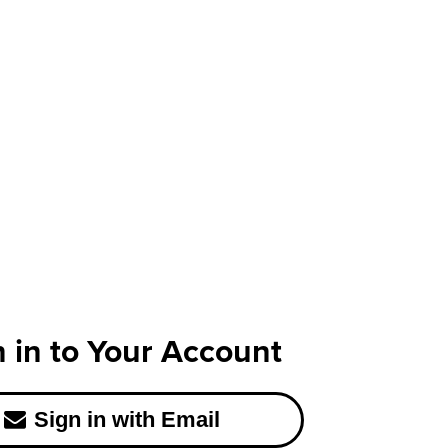
n in to Your Account
Sign in with Email