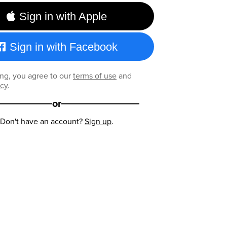
Sign in with Apple
Sign in with Facebook
ng, you agree to our
terms of use
and
icy
.
or
Don't have an account?
Sign up
.