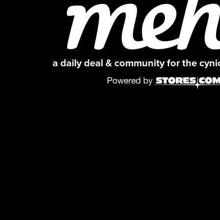
a daily deal & community for the cyn