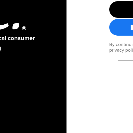
ical consumer
By continui
privacy pol