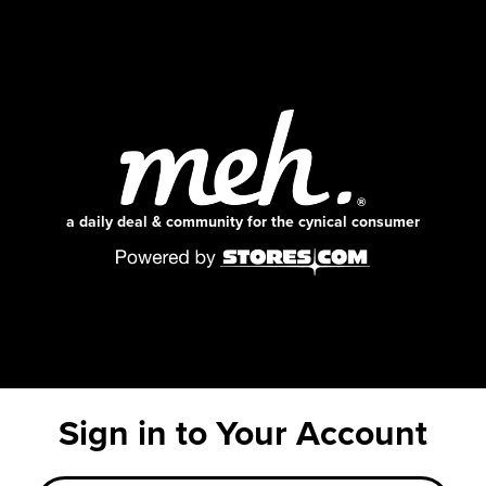
a daily deal & community for the cynical consumer
Sign in to Your Account