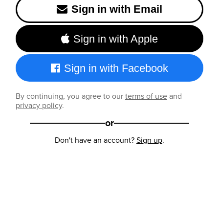
Sign in with Email
Sign in with Apple
Sign in with Facebook
By continuing, you agree to our
terms of use
and
privacy policy
.
or
Don't have an account?
Sign up
.