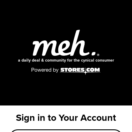
a daily deal & community for the cynical consumer
Sign in to Your Account