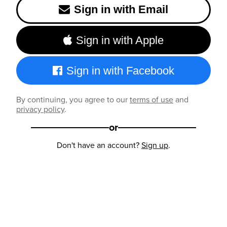
Sign in with Email
Sign in with Apple
Sign in with Facebook
By continuing, you agree to our
terms of use
and
privacy policy
.
or
Don't have an account?
Sign up
.