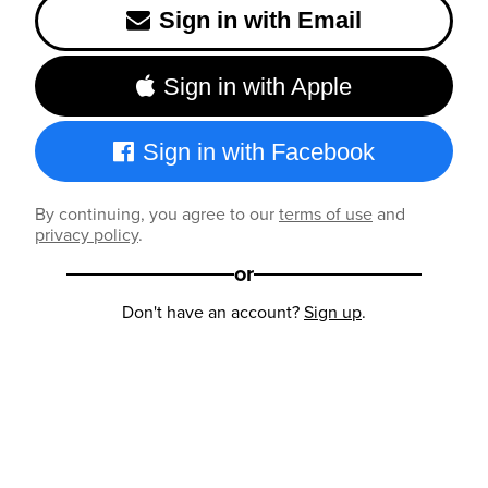
Sign in with Email
Sign in with Apple
Sign in with Facebook
By continuing, you agree to our
terms of use
and
privacy policy
.
or
Don't have an account?
Sign up
.