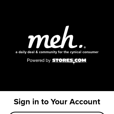
a daily deal & community for the cynical consumer
Sign in to Your Account