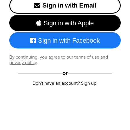
Sign in with Email
Sign in with Apple
Sign in with Facebook
By continuing, you agree to our
terms of use
and
privacy policy
.
or
Don't have an account?
Sign up
.