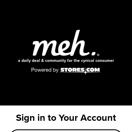
a daily deal & community for the cynical consumer
Sign in to Your Account