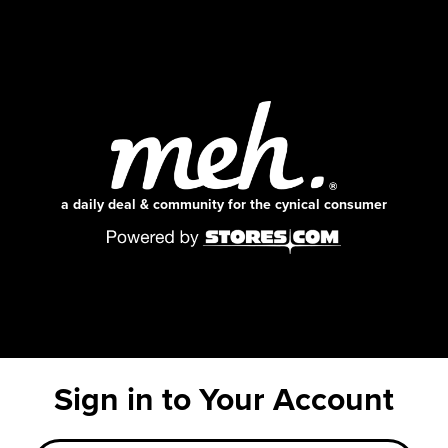
a daily deal & community for the cynical consumer
Sign in to Your Account