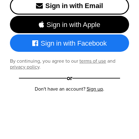
Sign in with Email
Sign in with Apple
Sign in with Facebook
By continuing, you agree to our
terms of use
and
privacy policy
.
or
Don't have an account?
Sign up
.