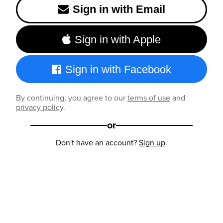
Sign in with Email
Sign in with Apple
Sign in with Facebook
By continuing, you agree to our
terms of use
and
privacy policy
.
or
Don't have an account?
Sign up
.