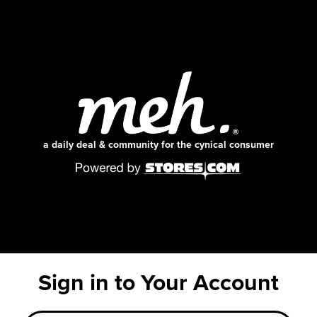
a daily deal & community for the cynical consumer
Sign in to Your Account