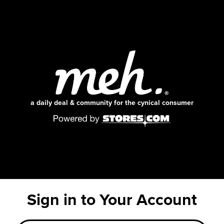
a daily deal & community for the cynical consumer
Sign in to Your Account