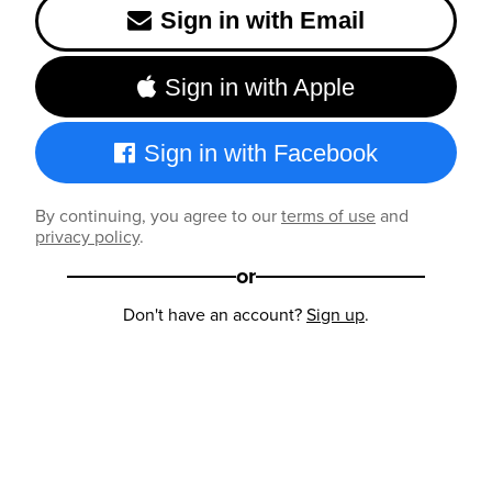
Sign in with Email
Sign in with Apple
Sign in with Facebook
By continuing, you agree to our
terms of use
and
privacy policy
.
or
Don't have an account?
Sign up
.