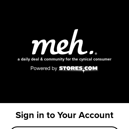
a daily deal & community for the cynical consumer
Sign in to Your Account