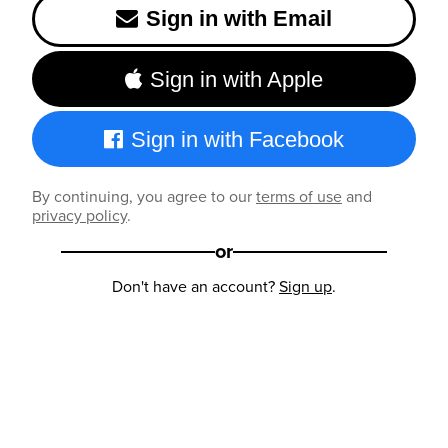
Sign in with Email
Sign in with Apple
Sign in with Facebook
By continuing, you agree to our
terms of use
and
privacy policy
.
or
Don't have an account?
Sign up
.