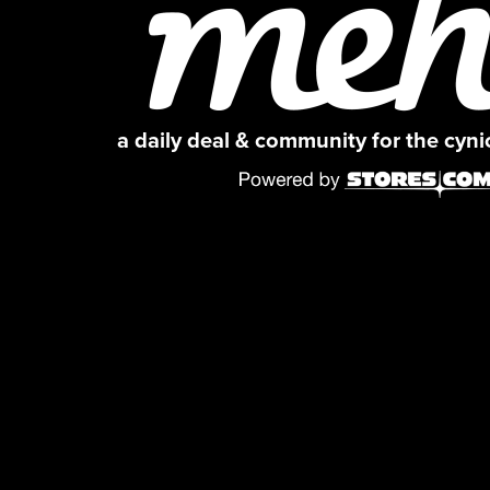
a daily deal & community for the cyn