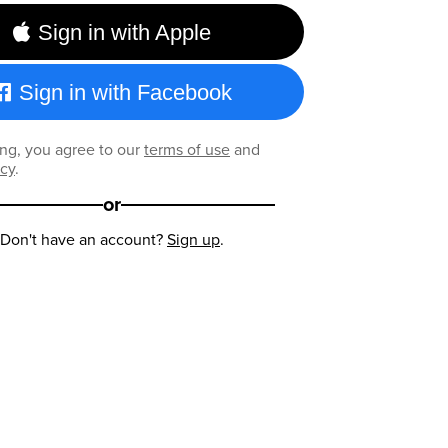
Sign in with Apple
Sign in with Facebook
ng, you agree to our
terms of use
and
icy
.
or
Don't have an account?
Sign up
.