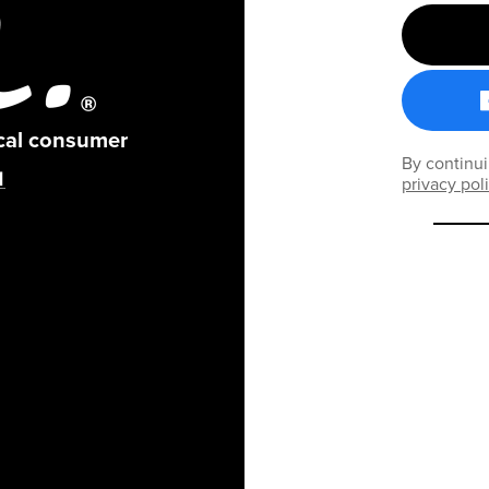
ical consumer
By continui
privacy pol