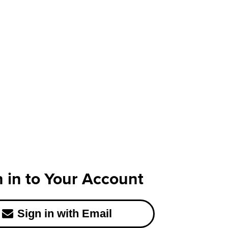
n in to Your Account
Sign in with Email