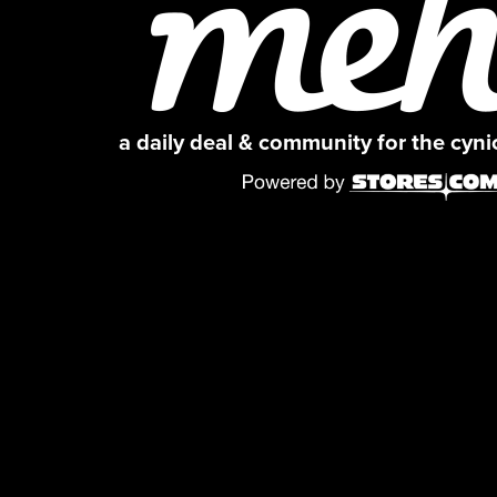
a daily deal & community for the cyn