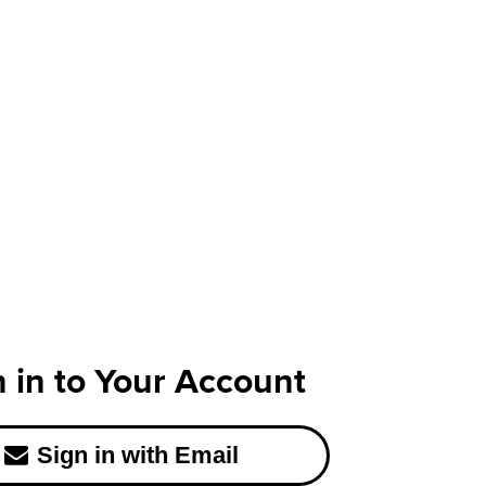
n in to Your Account
Sign in with Email