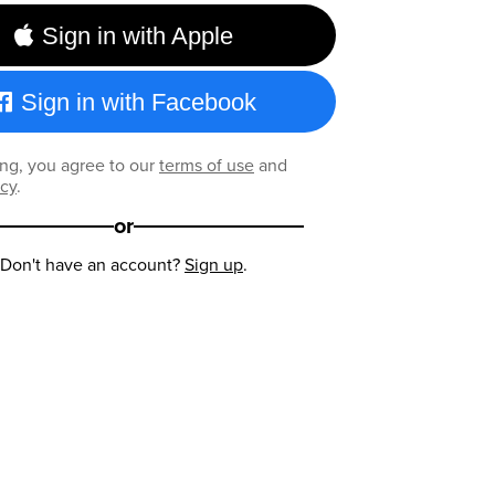
Sign in with Apple
Sign in with Facebook
ng, you agree to our
terms of use
and
icy
.
or
Don't have an account?
Sign up
.