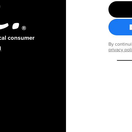
ical consumer
By continui
privacy pol