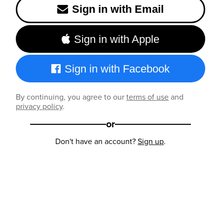
Sign in with Email
Sign in with Apple
Sign in with Facebook
By continuing, you agree to our
terms of use
and
privacy policy
.
or
Don't have an account?
Sign up
.