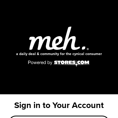
a daily deal & community for the cynical consumer
Sign in to Your Account