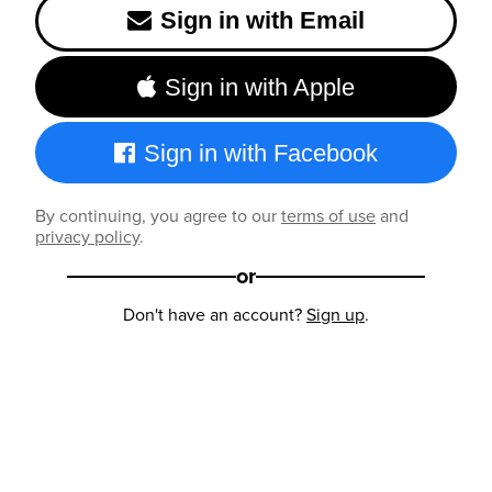
Sign in with Email
Sign in with Apple
Sign in with Facebook
By continuing, you agree to our
terms of use
and
privacy policy
.
or
Don't have an account?
Sign up
.