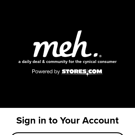
a daily deal & community for the cynical consumer
Sign in to Your Account