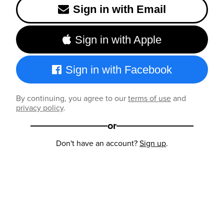
Sign in with Email
Sign in with Apple
Sign in with Facebook
By continuing, you agree to our
terms of use
and
privacy policy
.
or
Don't have an account?
Sign up
.