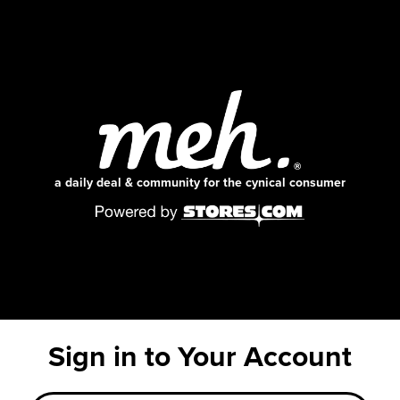
a daily deal & community for the cynical consumer
Sign in to Your Account