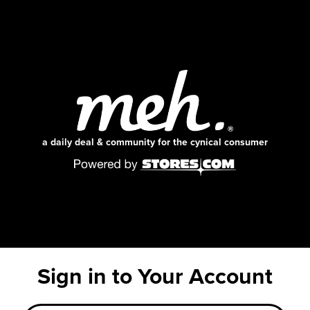
a daily deal & community for the cynical consumer
Sign in to Your Account