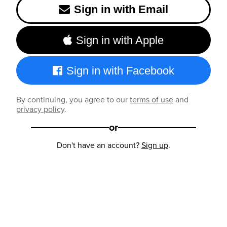
Sign in with Email
Sign in with Apple
Sign in with Facebook
By continuing, you agree to our
terms of use
and
privacy policy
.
or
Don't have an account?
Sign up
.