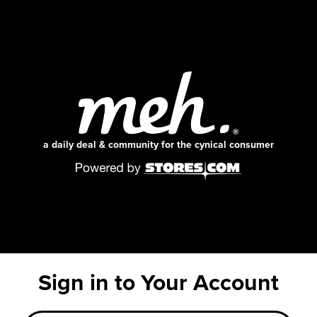
a daily deal & community for the cynical consumer
Sign in to Your Account