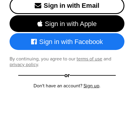
Sign in with Email
Sign in with Apple
Sign in with Facebook
By continuing, you agree to our
terms of use
and
privacy policy
.
or
Don't have an account?
Sign up
.