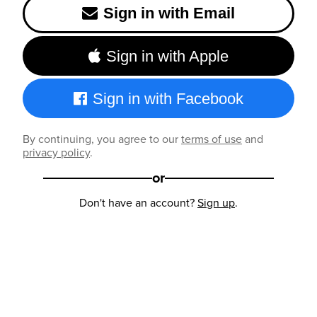
Sign in with Email
Sign in with Apple
Sign in with Facebook
By continuing, you agree to our
terms of use
and
privacy policy
.
or
Don't have an account?
Sign up
.