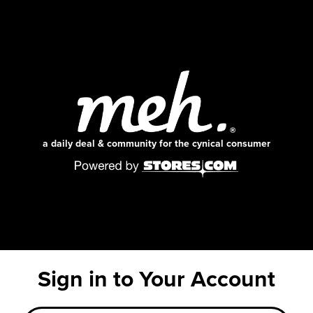
a daily deal & community for the cynical consumer
Sign in to Your Account