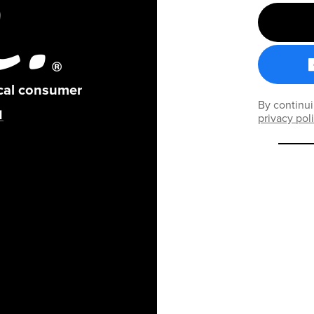
ical consumer
By continui
privacy pol