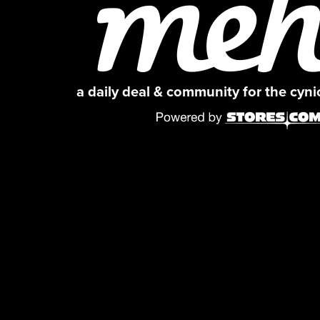
a daily deal & community for the cyn