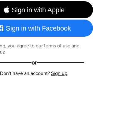
Sign in with Apple
Sign in with Facebook
ng, you agree to our
terms of use
and
icy
.
or
Don't have an account?
Sign up
.