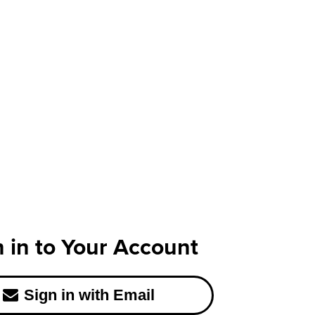
n in to Your Account
Sign in with Email