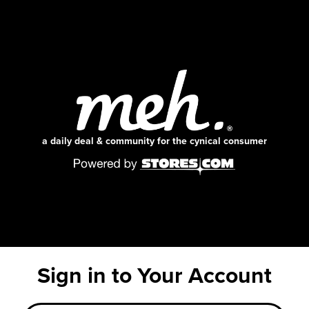
a daily deal & community for the cynical consumer
Sign in to Your Account