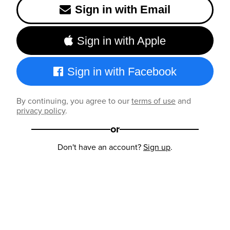
Sign in with Email
Sign in with Apple
Sign in with Facebook
By continuing, you agree to our
terms of use
and
privacy policy
.
or
Don't have an account?
Sign up
.