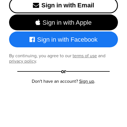
Sign in with Email
Sign in with Apple
Sign in with Facebook
By continuing, you agree to our
terms of use
and
privacy policy
.
or
Don't have an account?
Sign up
.