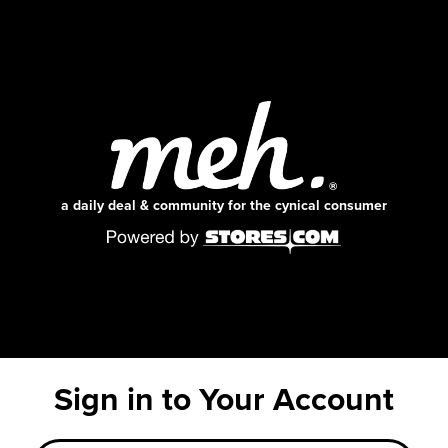
a daily deal & community for the cynical consumer
Sign in to Your Account