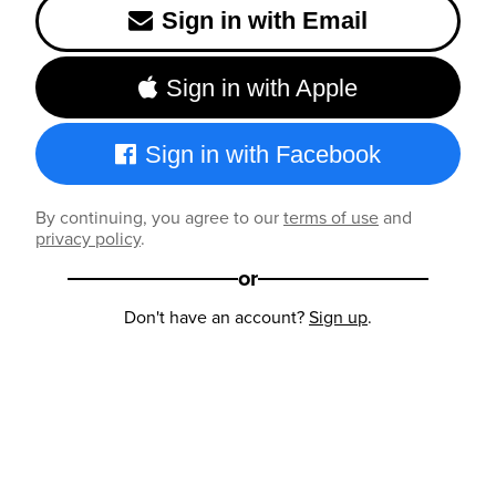
Sign in with Email
Sign in with Apple
Sign in with Facebook
By continuing, you agree to our
terms of use
and
privacy policy
.
or
Don't have an account?
Sign up
.