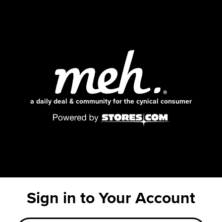
a daily deal & community for the cynical consumer
Sign in to Your Account