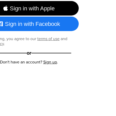
Sign in with Apple
Sign in with Facebook
ng, you agree to our
terms of use
and
icy
.
or
Don't have an account?
Sign up
.