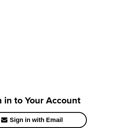
n in to Your Account
Sign in with Email