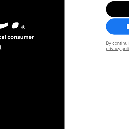
ical consumer
By continui
privacy pol