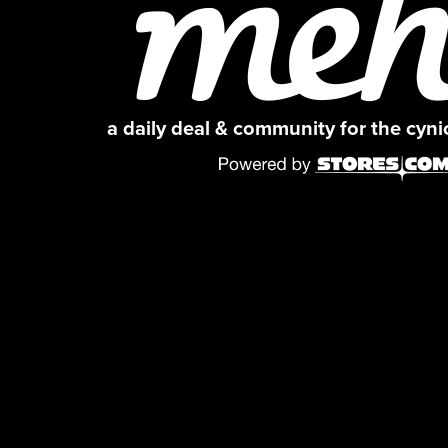
a daily deal & community for the cyn