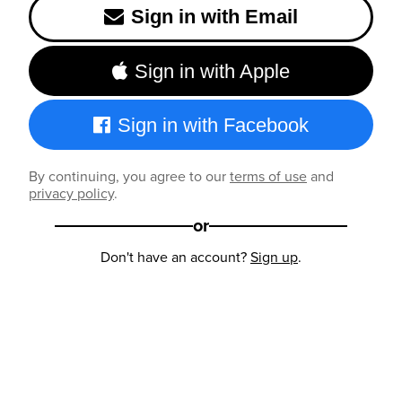
Sign in with Email
Sign in with Apple
Sign in with Facebook
By continuing, you agree to our
terms of use
and
privacy policy
.
or
Don't have an account?
Sign up
.