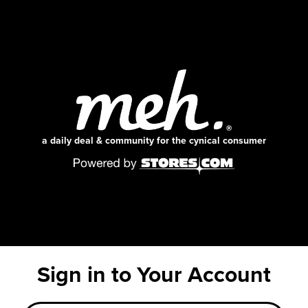
a daily deal & community for the cynical consumer
Sign in to Your Account