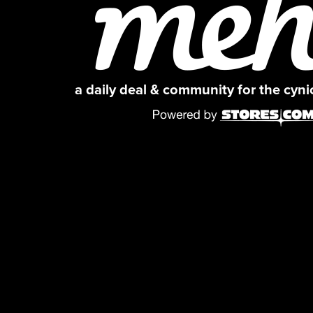
a daily deal & community for the cyn