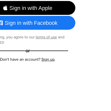
Sign in with Apple
Sign in with Facebook
ng, you agree to our
terms of use
and
icy
.
or
Don't have an account?
Sign up
.