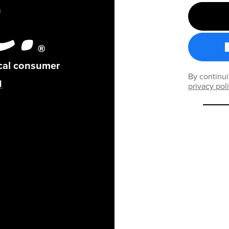
ical consumer
By continui
privacy pol