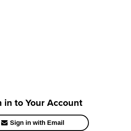
n in to Your Account
Sign in with Email