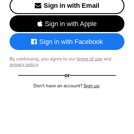
Sign in with Email
Sign in with Apple
Sign in with Facebook
By continuing, you agree to our
terms of use
and
privacy policy
.
or
Don't have an account?
Sign up
.