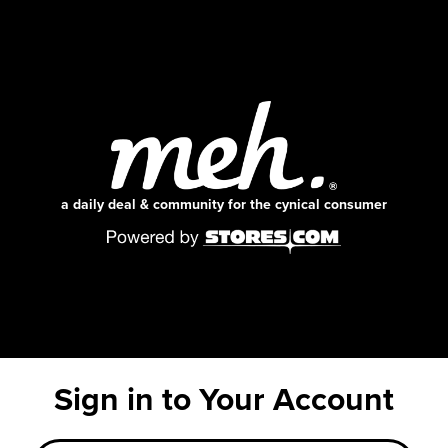
a daily deal & community for the cynical consumer
Sign in to Your Account