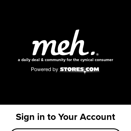
a daily deal & community for the cynical consumer
Sign in to Your Account