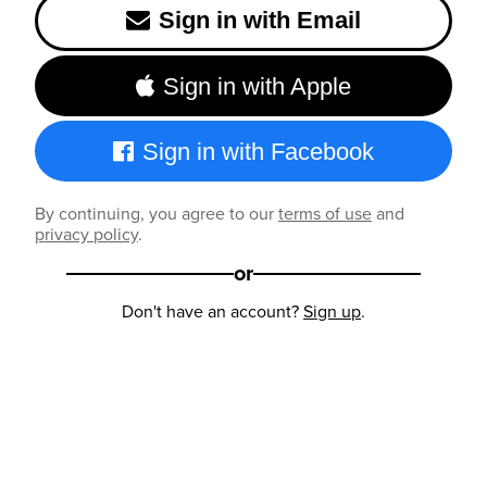
Sign in with Email
Sign in with Apple
Sign in with Facebook
By continuing, you agree to our
terms of use
and
privacy policy
.
or
Don't have an account?
Sign up
.