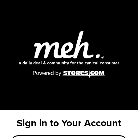
a daily deal & community for the cynical consumer
Sign in to Your Account