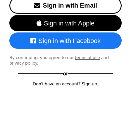
Sign in with Email
Sign in with Apple
Sign in with Facebook
By continuing, you agree to our
terms of use
and
privacy policy
.
or
Don't have an account?
Sign up
.