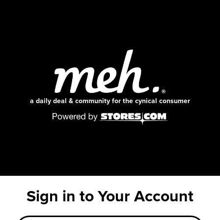
a daily deal & community for the cynical consumer
Sign in to Your Account