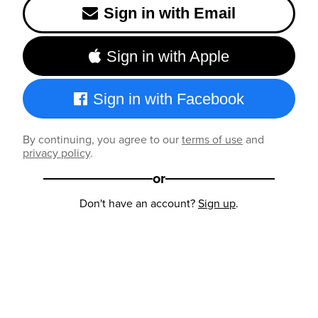
Sign in with Email
Sign in with Apple
Sign in with Facebook
By continuing, you agree to our
terms of use
and
privacy policy
.
or
Don't have an account?
Sign up
.