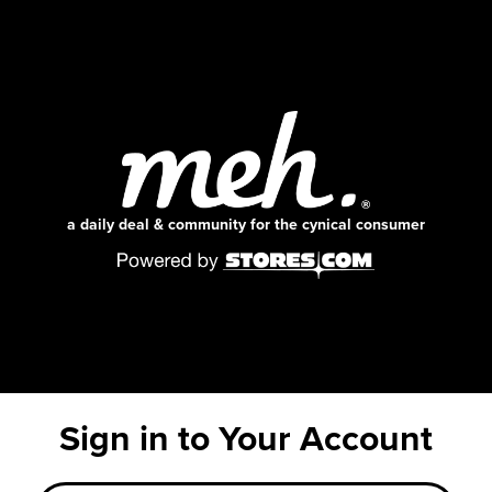
a daily deal & community for the cynical consumer
Sign in to Your Account