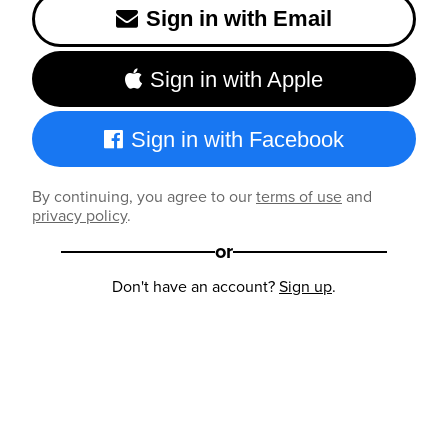
Sign in with Email
Sign in with Apple
Sign in with Facebook
By continuing, you agree to our
terms of use
and
privacy policy
.
or
Don't have an account?
Sign up
.